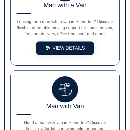
Man with a Van
Looking for a man with a van in Homerton? Discover
flexible, affordable moving support for house moves,
furniture delivery, office transport, and more.
VIEW DETAILS
Man with Van
Need a man with van in Homerton? Discover
flexible, affordable moving help for homes,