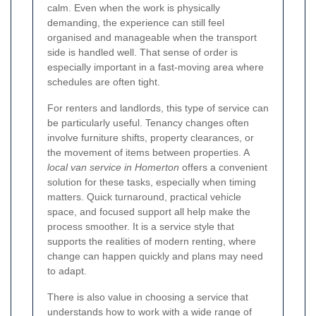
calm. Even when the work is physically
demanding, the experience can still feel
organised and manageable when the transport
side is handled well. That sense of order is
especially important in a fast-moving area where
schedules are often tight.
For renters and landlords, this type of service can
be particularly useful. Tenancy changes often
involve furniture shifts, property clearances, or
the movement of items between properties. A
local van service in Homerton
offers a convenient
solution for these tasks, especially when timing
matters. Quick turnaround, practical vehicle
space, and focused support all help make the
process smoother. It is a service style that
supports the realities of modern renting, where
change can happen quickly and plans may need
to adapt.
There is also value in choosing a service that
understands how to work with a wide range of