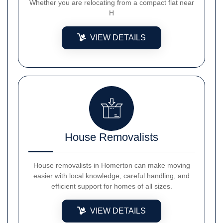
Whether you are relocating from a compact flat near
H
VIEW DETAILS
House Removalists
House removalists in Homerton can make moving
easier with local knowledge, careful handling, and
efficient support for homes of all sizes.
VIEW DETAILS