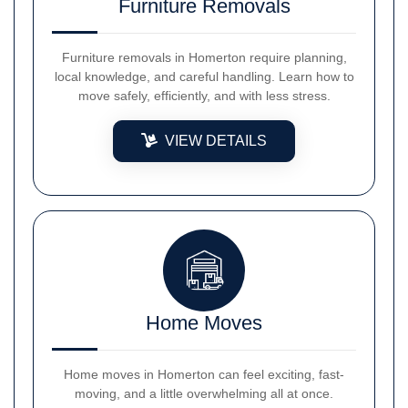
Furniture Removals
Furniture removals in Homerton require planning,
local knowledge, and careful handling. Learn how to
move safely, efficiently, and with less stress.
VIEW DETAILS
Home Moves
Home moves in Homerton can feel exciting, fast-
moving, and a little overwhelming all at once.