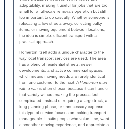
adaptability, making it useful for jobs that are too
small for a full-scale removals operation but still
too important to do casually. Whether someone is
relocating a few streets away, collecting bulky
items, or moving equipment between locations,
the idea is simple: efficient transport with a
practical approach.
Homerton itself adds a unique character to the
way local transport services are used. The area
has a blend of residential streets, newer
developments, and active commercial spaces,
which means moving needs are rarely identical
from one customer to the next. A
Homerton man
with a van
is often chosen because it can handle
that variety without making the process feel
complicated. Instead of requiring a large truck, a
long planning phase, or unnecessary expense,
this type of service focuses on making transport
manageable. It suits people who value time, want
a smoother moving experience, and appreciate a