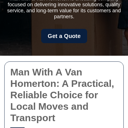
focused on delivering innovative solutions, quality
service, and long-term value for its customers and
partners.
Get a Quote
Man With A Van
Homerton: A Practical,
Reliable Choice for
Local Moves and
Transport