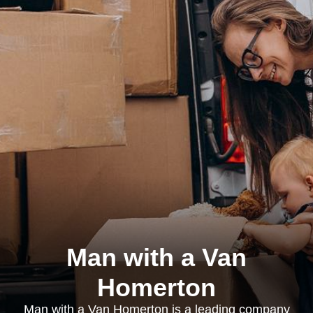
Man with a Van
Homerton
Man with a Van Homerton is a leading company