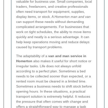
valuable for business use. Small companies, local
traders, freelancers, and creative professionals
often need transport for equipment, supplies,
display items, or stock. A
Homerton man and van
can support these needs without demanding
complicated arrangements. For businesses that
work on tight schedules, the ability to move items
quickly and neatly is a serious advantage. It can
help keep operations moving and reduce delays
caused by transport problems.
The adaptability of a
van and man service in
Homerton
also makes it useful for short notice or
irregular tasks. Life does not always unfold
according to a perfect plan. Sometimes a bed
needs to be collected sooner than expected, or a
rented room must be cleared in a limited time.
Sometimes a business needs to shift stock before
opening hours. In these situations, a practical
transport solution is extremely helpful. It reduces
the pressure that often comes with change and
offers a straightforward way to manage a task