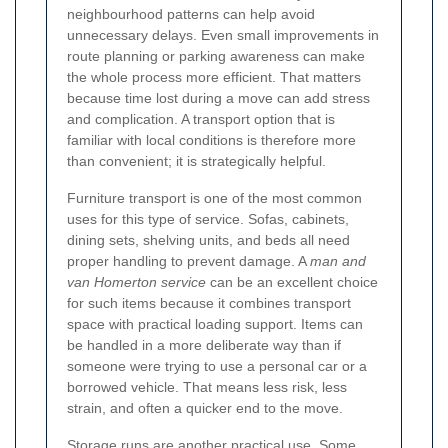
neighbourhood patterns can help avoid
unnecessary delays. Even small improvements in
route planning or parking awareness can make
the whole process more efficient. That matters
because time lost during a move can add stress
and complication. A transport option that is
familiar with local conditions is therefore more
than convenient; it is strategically helpful.
Furniture transport is one of the most common
uses for this type of service. Sofas, cabinets,
dining sets, shelving units, and beds all need
proper handling to prevent damage. A
man and
van Homerton service
can be an excellent choice
for such items because it combines transport
space with practical loading support. Items can
be handled in a more deliberate way than if
someone were trying to use a personal car or a
borrowed vehicle. That means less risk, less
strain, and often a quicker end to the move.
Storage runs are another practical use. Some