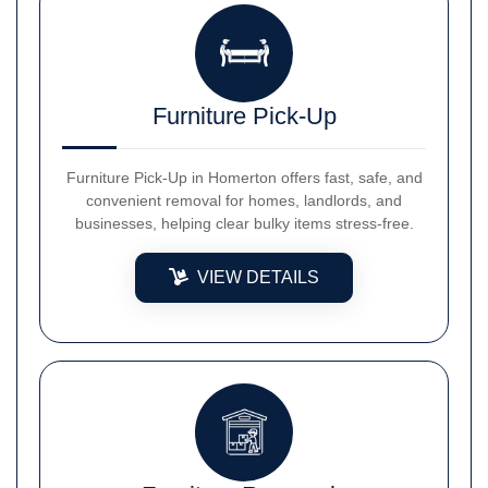
Furniture Pick-Up
Furniture Pick-Up in Homerton offers fast, safe, and
convenient removal for homes, landlords, and
businesses, helping clear bulky items stress-free.
VIEW DETAILS