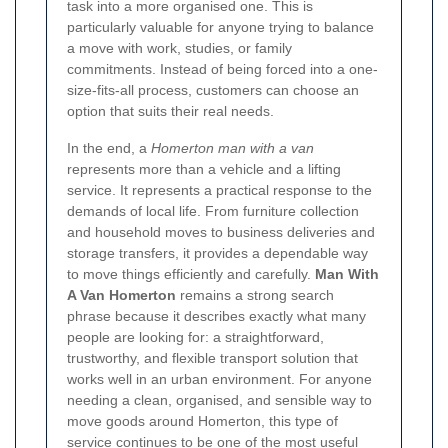
task into a more organised one. This is
particularly valuable for anyone trying to balance
a move with work, studies, or family
commitments. Instead of being forced into a one-
size-fits-all process, customers can choose an
option that suits their real needs.
In the end, a
Homerton man with a van
represents more than a vehicle and a lifting
service. It represents a practical response to the
demands of local life. From furniture collection
and household moves to business deliveries and
storage transfers, it provides a dependable way
to move things efficiently and carefully.
Man With
A Van Homerton
remains a strong search
phrase because it describes exactly what many
people are looking for: a straightforward,
trustworthy, and flexible transport solution that
works well in an urban environment. For anyone
needing a clean, organised, and sensible way to
move goods around Homerton, this type of
service continues to be one of the most useful