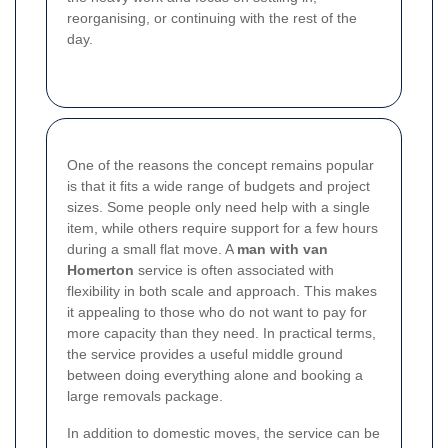
reorganising, or continuing with the rest of the
day.
One of the reasons the concept remains popular
is that it fits a wide range of budgets and project
sizes. Some people only need help with a single
item, while others require support for a few hours
during a small flat move. A
man with van
Homerton
service is often associated with
flexibility in both scale and approach. This makes
it appealing to those who do not want to pay for
more capacity than they need. In practical terms,
the service provides a useful middle ground
between doing everything alone and booking a
large removals package.
In addition to domestic moves, the service can be