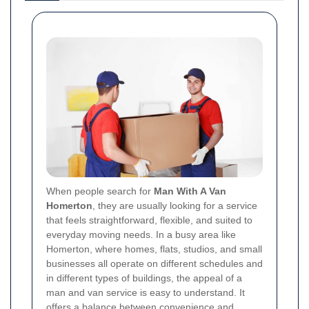
When people search for
Man With A Van
Homerton
, they are usually looking for a service
that feels straightforward, flexible, and suited to
everyday moving needs. In a busy area like
Homerton, where homes, flats, studios, and small
businesses all operate on different schedules and
in different types of buildings, the appeal of a
man and van service is easy to understand. It
offers a balance between convenience and