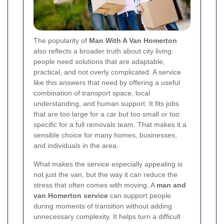
The popularity of
Man With A Van Homerton
also reflects a broader truth about city living:
people need solutions that are adaptable,
practical, and not overly complicated. A service
like this answers that need by offering a useful
combination of transport space, local
understanding, and human support. It fits jobs
that are too large for a car but too small or too
specific for a full removals team. That makes it a
sensible choice for many homes, businesses,
and individuals in the area.
What makes the service especially appealing is
not just the van, but the way it can reduce the
stress that often comes with moving. A
man and
van Homerton service
can support people
during moments of transition without adding
unnecessary complexity. It helps turn a difficult