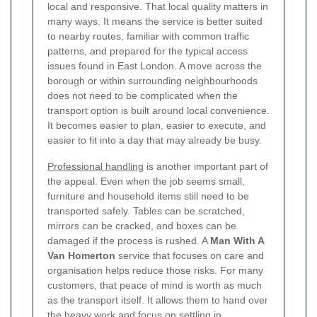
local and responsive. That local quality matters in
many ways. It means the service is better suited
to nearby routes, familiar with common traffic
patterns, and prepared for the typical access
issues found in East London. A move across the
borough or within surrounding neighbourhoods
does not need to be complicated when the
transport option is built around local convenience.
It becomes easier to plan, easier to execute, and
easier to fit into a day that may already be busy.
Professional handling
is another important part of
the appeal. Even when the job seems small,
furniture and household items still need to be
transported safely. Tables can be scratched,
mirrors can be cracked, and boxes can be
damaged if the process is rushed. A
Man With A
Van Homerton
service that focuses on care and
organisation helps reduce those risks. For many
customers, that peace of mind is worth as much
as the transport itself.
It allows them to hand over
the heavy work and focus on settling in,