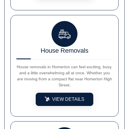
House Removals
House removals in Homerton can feel exciting, busy,
and a little overwhelming all at once. Whether you
are moving from a compact flat near Homerton High
Street,
VIEW DETAILS