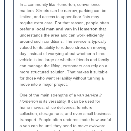
In a community like Homerton, convenience
matters. Streets can be narrow, parking can be
limited, and access to upper-floor flats may
require extra care. For that reason, people often
prefer a
local man and van in Homerton
that
understands the area and can work efficiently
around such conditions. The service is typically
valued for its ability to reduce stress on moving
day. Instead of worrying about whether a hired
vehicle is too large or whether friends and family
can manage the lifting, customers can rely on a
more structured solution. That makes it suitable
for those who want reliability without turning a
move into a major project.
One of the main strengths of a
van service in
Homerton
is its versatility. It can be used for
home moves, office deliveries, furniture
collection, storage runs, and even small business
transport. People often underestimate how useful
a van can be until they need to move awkward