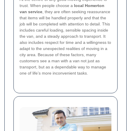
trust. When people choose a
local Homerton
van service
, they are often seeking reassurance
that items will be handled properly and that the
job will be completed with attention to detail. This
includes careful loading, sensible spacing inside
the van, and a steady approach to transport. It
also includes respect for time and a willingness to
adapt to the unexpected realities of moving in a
city area.
Because of these factors, many
customers see a man with a van not just as
transport, but as a dependable way to manage
one of life’s more inconvenient tasks.