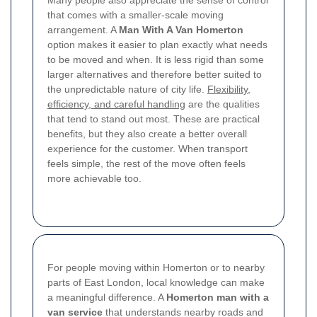
Many people also appreciate the sense of control
that comes with a smaller-scale moving
arrangement. A
Man With A Van Homerton
option makes it easier to plan exactly what needs
to be moved and when. It is less rigid than some
larger alternatives and therefore better suited to
the unpredictable nature of city life.
Flexibility,
efficiency, and careful handling
are the qualities
that tend to stand out most. These are practical
benefits, but they also create a better overall
experience for the customer.
When transport
feels simple, the rest of the move often feels
more achievable too.
For people moving within Homerton or to nearby
parts of East London, local knowledge can make
a meaningful difference. A
Homerton man with a
van service
that understands nearby roads and