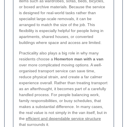
items such as wardrobes, sofas, beds, bicycles,
or boxed archive materials. Because the service
is designed for real-world tasks rather than
specialist large-scale removals, it can be
arranged to match the size of the job. This
flexibility is especially helpful for people living in
apartments, shared houses, or converted
buildings where space and access are limited.
Practicality also plays a big role in why many
residents choose a
Homerton man with a van
over more complicated moving options. A well-
organised transport service can save time,
reduce physical strain, and create a far calmer
experience overall. Rather than treating transport
as an afterthought, it becomes part of a carefully
handled process. For people balancing work,
family responsibilities, or busy schedules, that
makes a substantial difference. In many cases,
the real value is not simply in the van itself, but in
the
efficient and dependable service structure
that surrounds it.