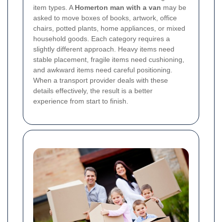
item types. A
Homerton man with a van
may be
asked to move boxes of books, artwork, office
chairs, potted plants, home appliances, or mixed
household goods. Each category requires a
slightly different approach. Heavy items need
stable placement, fragile items need cushioning,
and awkward items need careful positioning.
When a transport provider deals with these
details effectively, the result is a better
experience from start to finish.