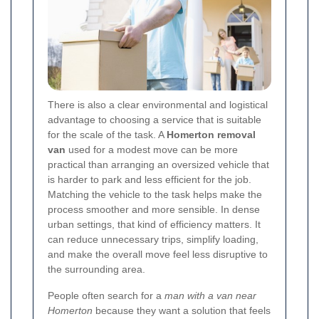
There is also a clear environmental and logistical
advantage to choosing a service that is suitable
for the scale of the task. A
Homerton removal
van
used for a modest move can be more
practical than arranging an oversized vehicle that
is harder to park and less efficient for the job.
Matching the vehicle to the task helps make the
process smoother and more sensible. In dense
urban settings, that kind of efficiency matters. It
can reduce unnecessary trips, simplify loading,
and make the overall move feel less disruptive to
the surrounding area.
People often search for a
man with a van near
Homerton
because they want a solution that feels