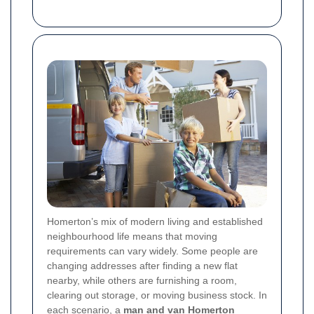
Homerton’s mix of modern living and established
neighbourhood life means that moving
requirements can vary widely. Some people are
changing addresses after finding a new flat
nearby, while others are furnishing a room,
clearing out storage, or moving business stock. In
each scenario, a
man and van Homerton