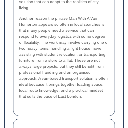
solution that can adapt to the realities of city
living.
Another reason the phrase
Man With A Van
Homerton
appears so often in local searches is
that many people need a service that can
respond to everyday logistics with some degree
of flexibility. The work may involve carrying one or
two heavy items, handling a light house move,
assisting with student relocation, or transporting
furniture from a store to a flat. These are not
always large projects, but they still benefit from
professional handling and an organised
approach. A van-based transport solution is often
ideal because it brings together loading space,
local route knowledge, and a practical mindset
that suits the pace of East London.