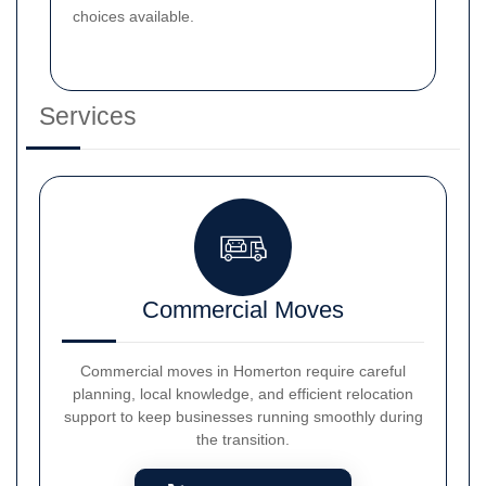
choices available.
Services
Commercial Moves
Commercial moves in Homerton require careful
planning, local knowledge, and efficient relocation
support to keep businesses running smoothly during
the transition.