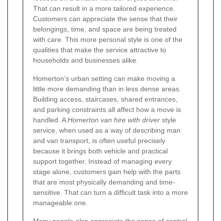
That can result in a more tailored experience.
Customers can appreciate the sense that their
belongings, time, and space are being treated
with care. This more personal style is one of the
qualities that make the service attractive to
households and businesses alike.
Homerton’s urban setting can make moving a
little more demanding than in less dense areas.
Building access, staircases, shared entrances,
and parking constraints all affect how a move is
handled. A
Homerton van hire with driver
style
service, when used as a way of describing man
and van transport, is often useful precisely
because it brings both vehicle and practical
support together. Instead of managing every
stage alone, customers gain help with the parts
that are most physically demanding and time-
sensitive. That can turn a difficult task into a more
manageable one.