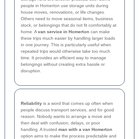
people in Homerton use storage units during
house moves, renovations, or life changes.
Others need to move seasonal items, business
stock, or belongings that do not fit comfortably at
home. A
van service in Homerton
can make
these trips much easier by handling larger loads
in one journey. This is particularly useful when
repeated trips would otherwise take too much
time. It provides an efficient way to manage
belongings without creating extra hassle or
disruption.
Reliability
is a word that comes up often when
people discuss transport services, and for good
reason. Nobody wants to arrange a move and
then deal with confusion, delays, or poor
handling. A trusted
man with a van Homerton
option aims to make the process predictable and