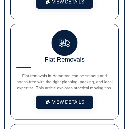
VIEW DETAILS
Flat Removals
Flat removals in Homerton can be smooth and
stress-free with the right planning, packing, and local
expertise. This article explores practical moving tips.
VIEW DETAILS