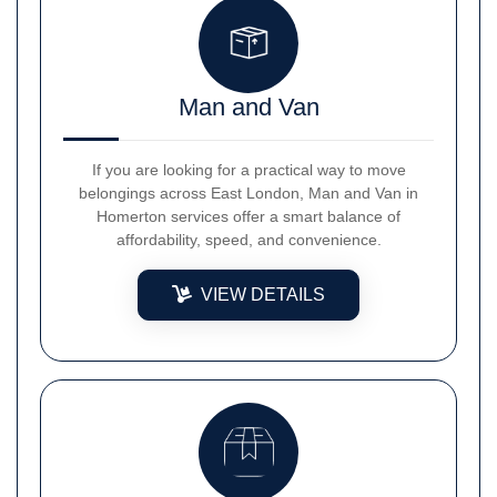
Man and Van
If you are looking for a practical way to move
belongings across East London, Man and Van in
Homerton services offer a smart balance of
affordability, speed, and convenience.
VIEW DETAILS