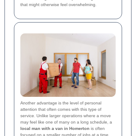
that might otherwise feel overwhelming.
Another advantage is the level of personal
attention that often comes with this type of
service. Unlike larger operations where a move
may feel like one of many on a long schedule, a
local man with a van in Homerton
is often
focused on a smaller number of jobs at a time.