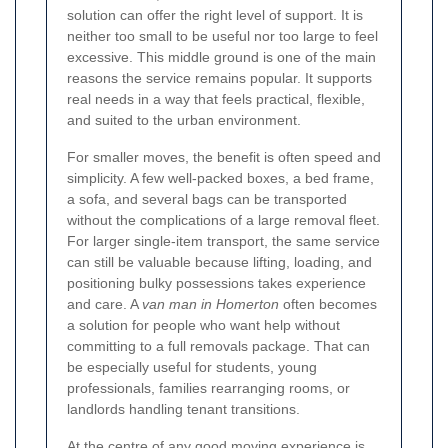
solution can offer the right level of support. It is
neither too small to be useful nor too large to feel
excessive. This middle ground is one of the main
reasons the service remains popular. It supports
real needs in a way that feels practical, flexible,
and suited to the urban environment.
For smaller moves, the benefit is often speed and
simplicity. A few well-packed boxes, a bed frame,
a sofa, and several bags can be transported
without the complications of a large removal fleet.
For larger single-item transport, the same service
can still be valuable because lifting, loading, and
positioning bulky possessions takes experience
and care. A
van man in Homerton
often becomes
a solution for people who want help without
committing to a full removals package. That can
be especially useful for students, young
professionals, families rearranging rooms, or
landlords handling tenant transitions.
At the centre of any good moving experience is