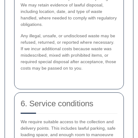
We may retain evidence of lawful disposal,
including location, date, and type of waste
handled, where needed to comply with regulatory
obligations.
Any illegal, unsafe, or undisclosed waste may be
refused, returned, or reported where necessary.
If we incur additional costs because waste was
misdescribed, mixed with prohibited items, or
required special disposal after acceptance, those
costs may be passed on to you.
6. Service conditions
We require suitable access to the collection and
delivery points. This includes lawful parking, safe
loading space, and enough room to manoeuvre