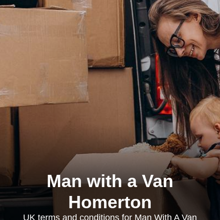
Man with a Van
Homerton
UK terms and conditions for Man With A Van