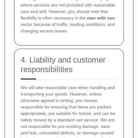
where services are not provided with reasonable
care and skill. However, you should note that
flexibility is often necessary in the
man with van
sector because of traffic, loading conditions, and
changing access issues.
4. Liability and customer
responsibilities
We will take reasonable care when handling and
transporting your goods. However, unless
otherwise agreed in writing, you remain
responsible for ensuring that items are packed
appropriately, are suitable for transit, and can be
safely moved by a standard van service. We are
not responsible for pre-existing damage, wear
and tear, concealed defects, or damage caused