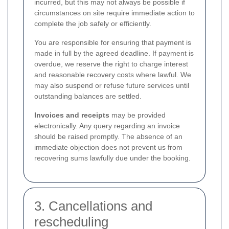
incurred, but this may not always be possible if
circumstances on site require immediate action to
complete the job safely or efficiently.
You are responsible for ensuring that payment is
made in full by the agreed deadline. If payment is
overdue, we reserve the right to charge interest
and reasonable recovery costs where lawful. We
may also suspend or refuse future services until
outstanding balances are settled.
Invoices and receipts
may be provided
electronically. Any query regarding an invoice
should be raised promptly. The absence of an
immediate objection does not prevent us from
recovering sums lawfully due under the booking.
3. Cancellations and
rescheduling