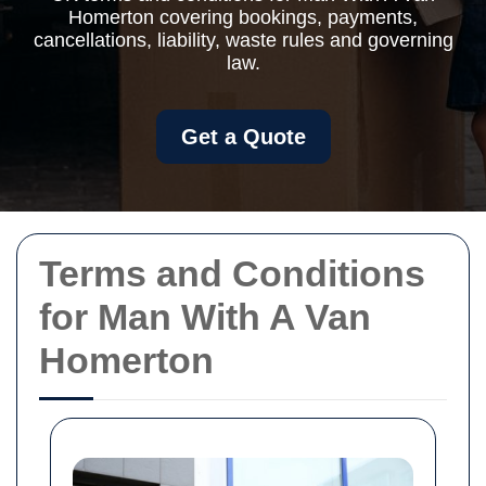
Homerton covering bookings, payments,
cancellations, liability, waste rules and governing
law.
Get a Quote
Terms and Conditions
for Man With A Van
Homerton