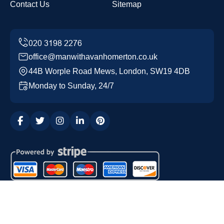
Contact Us
Sitemap
office@manwithavanhomerton.co.uk
44B Worple Road Mews, London, SW19 4DB
Monday to Sunday, 24/7
Copyright ©
2026
Man with a Van Homerton. All Rights
Reserved.