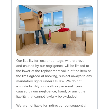
Our liability for loss or damage, where proven
and caused by our negligence, will be limited to
the lower of the replacement value of the item or
the limit agreed at booking, subject always to any
mandatory rights under UK law. We do not
exclude liability for death or personal injury
caused by our negligence, fraud, or any other
liability that cannot lawfully be excluded.
We are not liable for indirect or consequential