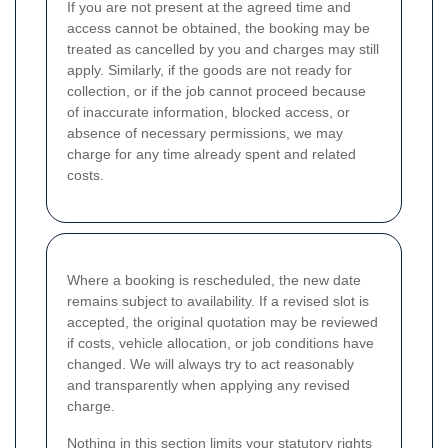
If you are not present at the agreed time and
access cannot be obtained, the booking may be
treated as cancelled by you and charges may still
apply. Similarly, if the goods are not ready for
collection, or if the job cannot proceed because
of inaccurate information, blocked access, or
absence of necessary permissions, we may
charge for any time already spent and related
costs.
Where a booking is rescheduled, the new date
remains subject to availability. If a revised slot is
accepted, the original quotation may be reviewed
if costs, vehicle allocation, or job conditions have
changed. We will always try to act reasonably
and transparently when applying any revised
charge.
Nothing in this section limits your statutory rights