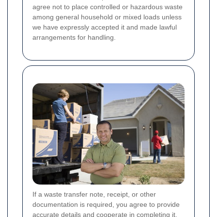
agree not to place controlled or hazardous waste
among general household or mixed loads unless
we have expressly accepted it and made lawful
arrangements for handling.
If a waste transfer note, receipt, or other
documentation is required, you agree to provide
accurate details and cooperate in completing it.