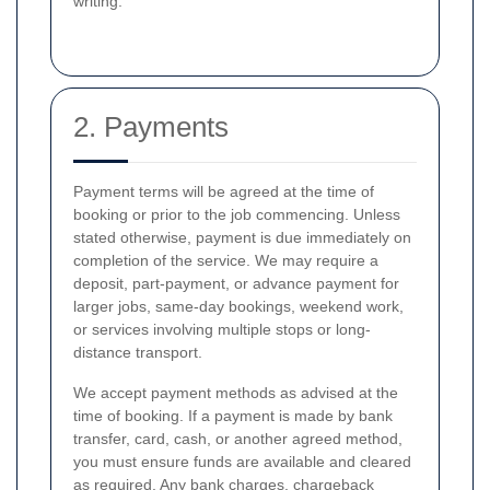
writing.
2. Payments
Payment terms will be agreed at the time of
booking or prior to the job commencing. Unless
stated otherwise, payment is due immediately on
completion of the service. We may require a
deposit, part-payment, or advance payment for
larger jobs, same-day bookings, weekend work,
or services involving multiple stops or long-
distance transport.
We accept payment methods as advised at the
time of booking. If a payment is made by bank
transfer, card, cash, or another agreed method,
you must ensure funds are available and cleared
as required. Any bank charges, chargeback