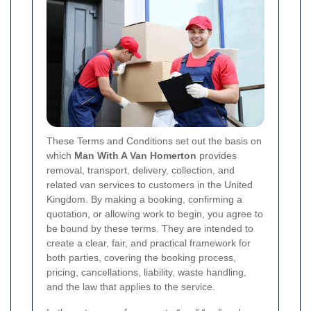
These Terms and Conditions set out the basis on
which
Man With A Van Homerton
provides
removal, transport, delivery, collection, and
related van services to customers in the United
Kingdom. By making a booking, confirming a
quotation, or allowing work to begin, you agree to
be bound by these terms. They are intended to
create a clear, fair, and practical framework for
both parties, covering the booking process,
pricing, cancellations, liability, waste handling,
and the law that applies to the service.