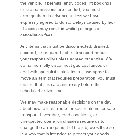
the vehicle. If permits, entry codes, lift bookings,
or site permissions are needed, you must
arrange them in advance unless we have
expressly agreed to do so. Delays caused by lack
of access may result in waiting charges or
cancellation fees.
Any items that must be disconnected, drained,
secured, or prepared before transport remain
your responsibility unless agreed otherwise. We
do not normally disconnect gas appliances or
deal with specialist installations. If we agree to
move an item that requires preparation, you must
ensure that it is safe and ready before the
scheduled arrival time.
We may make reasonable decisions on the day
about how to load, route, or secure items for safe
transport. If weather, road conditions, or
unexpected operational issues require us to
change the arrangement of the job, we will do so
in a way that is intended to protect your goods