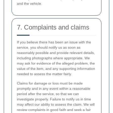
and the vehicle.
7. Complaints and claims
If you believe there has been an issue with the
service, you should notify us as soon as
reasonably possible and provide relevant details,
including photographs where appropriate. We
may ask for evidence of the alleged problem, the
value of the item, and any supporting information
needed to assess the matter fairly.
Claims for damage or loss must be made
promptly and in any event within a reasonable
period after the service, so that we can
investigate properly. Failure to notify us in time
may affect our ability to assess the claim. We will
review complaints in good faith and seek a fair