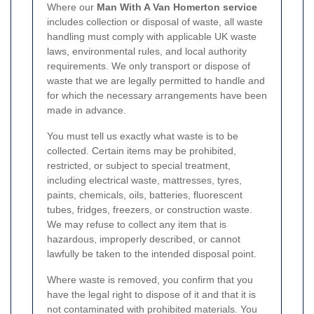
Where our
Man With A Van Homerton service
includes collection or disposal of waste, all waste
handling must comply with applicable UK waste
laws, environmental rules, and local authority
requirements. We only transport or dispose of
waste that we are legally permitted to handle and
for which the necessary arrangements have been
made in advance.
You must tell us exactly what waste is to be
collected. Certain items may be prohibited,
restricted, or subject to special treatment,
including electrical waste, mattresses, tyres,
paints, chemicals, oils, batteries, fluorescent
tubes, fridges, freezers, or construction waste.
We may refuse to collect any item that is
hazardous, improperly described, or cannot
lawfully be taken to the intended disposal point.
Where waste is removed, you confirm that you
have the legal right to dispose of it and that it is
not contaminated with prohibited materials. You