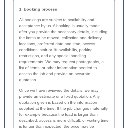
1. Booking process
All bookings are subject to availability and
acceptance by us. A booking is usually made
after you provide the necessary details, including
the items to be moved, collection and delivery
locations, preferred date and time, access
conditions, stair or lift availability, parking
restrictions, and any special handling
requirements. We may request photographs, a
list of items, or other information needed to
assess the job and provide an accurate
quotation.
Once we have reviewed the details, we may
provide an estimate or a fixed quotation. Any
quotation given is based on the information
supplied at the time. If the job changes materially,
for example because the load is larger than
described, access is more difficult, or waiting time
is longer than expected, the price may be