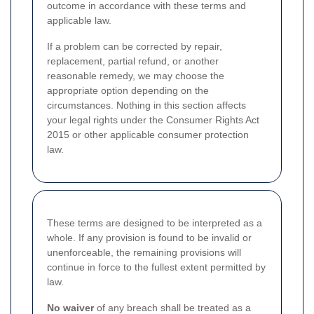
outcome in accordance with these terms and
applicable law.
If a problem can be corrected by repair,
replacement, partial refund, or another
reasonable remedy, we may choose the
appropriate option depending on the
circumstances. Nothing in this section affects
your legal rights under the Consumer Rights Act
2015 or other applicable consumer protection
law.
These terms are designed to be interpreted as a
whole. If any provision is found to be invalid or
unenforceable, the remaining provisions will
continue in force to the fullest extent permitted by
law.
No waiver
of any breach shall be treated as a