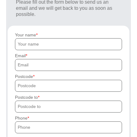
Please fill out the form below to send us an
email and we will get back to you as soon as
possible.
Your name
Email
Postcode
Postcode to
Phone