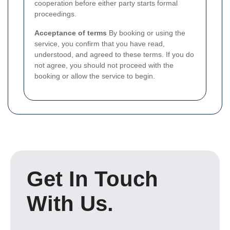
cooperation before either party starts formal
proceedings.
Acceptance of terms
By booking or using the
service, you confirm that you have read,
understood, and agreed to these terms. If you do
not agree, you should not proceed with the
booking or allow the service to begin.
Get In Touch
With Us.