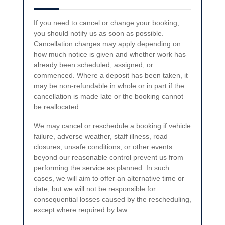
If you need to cancel or change your booking,
you should notify us as soon as possible.
Cancellation charges may apply depending on
how much notice is given and whether work has
already been scheduled, assigned, or
commenced. Where a deposit has been taken, it
may be non-refundable in whole or in part if the
cancellation is made late or the booking cannot
be reallocated.
We may cancel or reschedule a booking if vehicle
failure, adverse weather, staff illness, road
closures, unsafe conditions, or other events
beyond our reasonable control prevent us from
performing the service as planned. In such
cases, we will aim to offer an alternative time or
date, but we will not be responsible for
consequential losses caused by the rescheduling,
except where required by law.