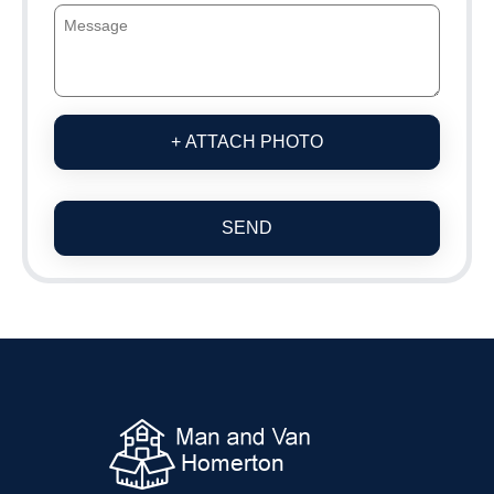
+ ATTACH PHOTO
SEND