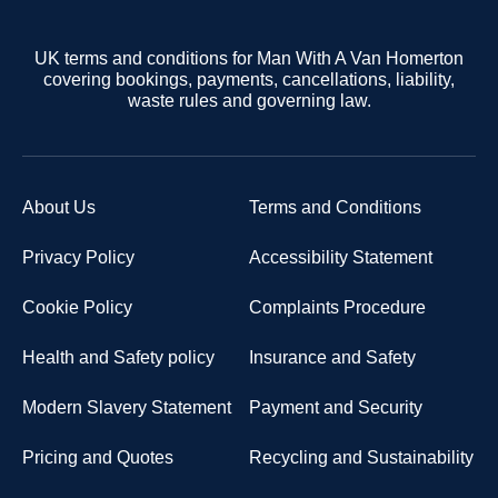
UK terms and conditions for Man With A Van Homerton
covering bookings, payments, cancellations, liability,
waste rules and governing law.
About Us
Terms and Conditions
Privacy Policy
Accessibility Statement
Cookie Policy
Complaints Procedure
Health and Safety policy
Insurance and Safety
Modern Slavery Statement
Payment and Security
Pricing and Quotes
Recycling and Sustainability