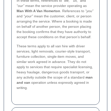
In these terms, references to
“we,” “us,”
and
“our”
mean the service provider operating as
Man With A Van Homerton
. References to
“you”
and
“your”
mean the customer, client, or person
arranging the service. Where a booking is made
on behalf of another person, the person placing
the booking confirms that they have authority to
accept these conditions on that person’s behalf.
These terms apply to all van hire with driver
services, light removals, courier-style transport,
furniture collection, single-item moves, and
similar work agreed in advance. They do not
apply to services that require specialist licensing,
heavy haulage, dangerous goods transport, or
any activity outside the scope of a standard
man
and van
operation unless expressly agreed in
writing.