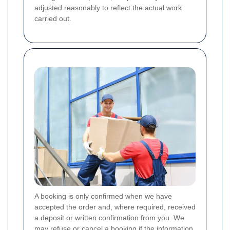
adjusted reasonably to reflect the actual work
carried out.
A booking is only confirmed when we have
accepted the order and, where required, received
a deposit or written confirmation from you. We
may refuse or cancel a booking if the information