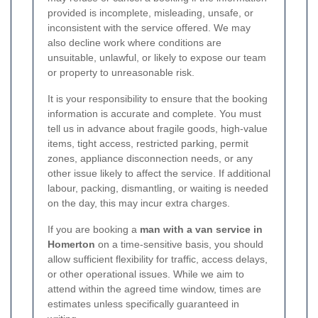
provided is incomplete, misleading, unsafe, or
inconsistent with the service offered. We may
also decline work where conditions are
unsuitable, unlawful, or likely to expose our team
or property to unreasonable risk.
It is your responsibility to ensure that the booking
information is accurate and complete. You must
tell us in advance about fragile goods, high-value
items, tight access, restricted parking, permit
zones, appliance disconnection needs, or any
other issue likely to affect the service. If additional
labour, packing, dismantling, or waiting is needed
on the day, this may incur extra charges.
If you are booking a
man with a van service in
Homerton
on a time-sensitive basis, you should
allow sufficient flexibility for traffic, access delays,
or other operational issues. While we aim to
attend within the agreed time window, times are
estimates unless specifically guaranteed in