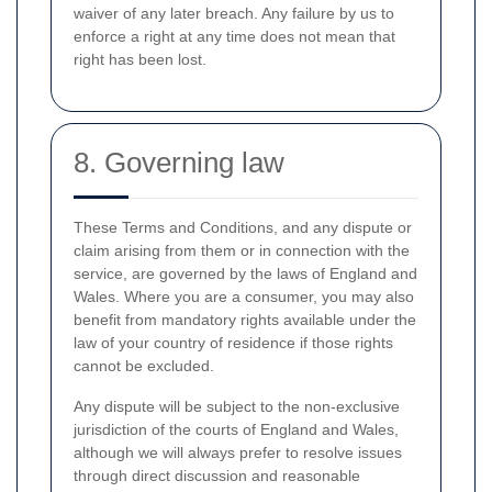
waiver of any later breach. Any failure by us to
enforce a right at any time does not mean that
right has been lost.
8. Governing law
These Terms and Conditions, and any dispute or
claim arising from them or in connection with the
service, are governed by the laws of England and
Wales. Where you are a consumer, you may also
benefit from mandatory rights available under the
law of your country of residence if those rights
cannot be excluded.
Any dispute will be subject to the non-exclusive
jurisdiction of the courts of England and Wales,
although we will always prefer to resolve issues
through direct discussion and reasonable