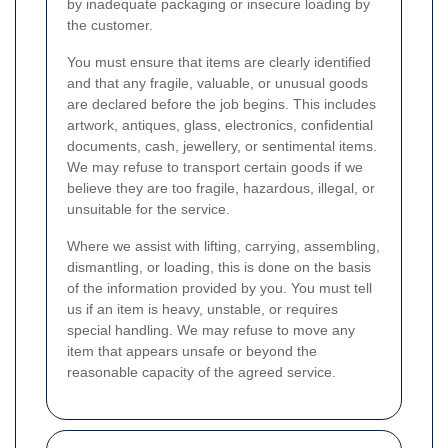
by inadequate packaging or insecure loading by
the customer.
You must ensure that items are clearly identified
and that any fragile, valuable, or unusual goods
are declared before the job begins. This includes
artwork, antiques, glass, electronics, confidential
documents, cash, jewellery, or sentimental items.
We may refuse to transport certain goods if we
believe they are too fragile, hazardous, illegal, or
unsuitable for the service.
Where we assist with lifting, carrying, assembling,
dismantling, or loading, this is done on the basis
of the information provided by you. You must tell
us if an item is heavy, unstable, or requires
special handling. We may refuse to move any
item that appears unsafe or beyond the
reasonable capacity of the agreed service.