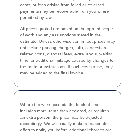
costs, or fees arising from failed or reversed
payments may be recoverable from you where
permitted by law.
All prices quoted are based on the agreed scope
of work and any assumptions stated in the
estimate. Unless otherwise confirmed, prices may
not include parking charges, tolls, congestion-
related costs, disposal fees, extra labour, waiting
time, or additional mileage caused by changes to
the route or instructions. If such costs arise, they
may be added to the final invoice.
Where the work exceeds the booked time,
includes more items than declared, or requires
an extra person, the price may be adjusted
accordingly. We will usually make a reasonable
effort to notify you before additional charges are