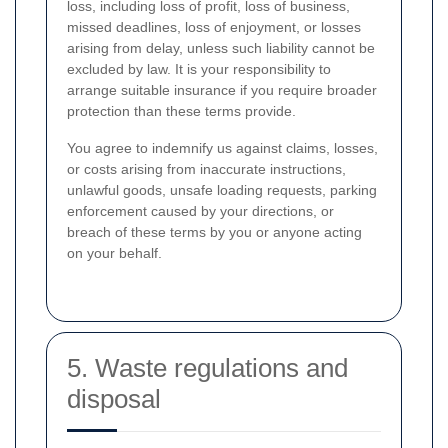
loss, including loss of profit, loss of business,
missed deadlines, loss of enjoyment, or losses
arising from delay, unless such liability cannot be
excluded by law. It is your responsibility to
arrange suitable insurance if you require broader
protection than these terms provide.
You agree to indemnify us against claims, losses,
or costs arising from inaccurate instructions,
unlawful goods, unsafe loading requests, parking
enforcement caused by your directions, or
breach of these terms by you or anyone acting
on your behalf.
5. Waste regulations and
disposal