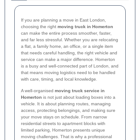
If you are planning a move in East London,
choosing the right
moving truck in Homerton
can make the entire process smoother, faster,
and far less stressful. Whether you are relocating
a flat, a family home, an office, or a single item
that needs careful handling, the right vehicle and
service can make a major difference. Homerton
is a busy and well-connected part of London, and
that means moving logistics need to be handled
with care, timing, and local knowledge.
A well-organised
moving truck service in
Homerton
is not just about loading boxes into a
vehicle. It is about planning routes, managing
access, protecting belongings, and making sure
your move stays on schedule. From narrow
residential streets to apartment blocks with
limited parking, Homerton presents unique
moving challenges. That is why a professional