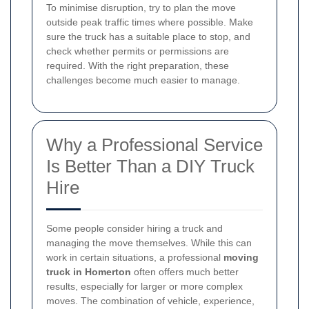
To minimise disruption, try to plan the move
outside peak traffic times where possible. Make
sure the truck has a suitable place to stop, and
check whether permits or permissions are
required. With the right preparation, these
challenges become much easier to manage.
Why a Professional Service
Is Better Than a DIY Truck
Hire
Some people consider hiring a truck and
managing the move themselves. While this can
work in certain situations, a professional
moving
truck in Homerton
often offers much better
results, especially for larger or more complex
moves. The combination of vehicle, experience,