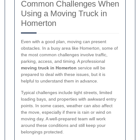
Common Challenges When
Using a Moving Truck in
Homerton
Even with a good plan, moving can present
obstacles. In a busy area like Homerton, some of
the most common challenges involve traffic,
parking, access, and timing. A professional
moving truck in Homerton
service will be
prepared to deal with these issues, but it is
helpful to understand them in advance.
Typical challenges include tight streets, limited
loading bays, and properties with awkward entry
points. In some cases, weather can also affect
the move, especially if there is rain or wind on
moving day. A well-prepared team will work
around these conditions and still keep your
belongings protected.