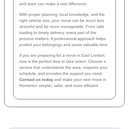
and team can make a real difference.
With proper planning, local knowledge, and the
right vehicle size, your move can be much less
stressful and far more manageable. From safe
loading to timely delivery, every part of the
process matters. A professional approach helps
protect your belongings and saves valuable time.
If you are preparing for a move in East London,
now is the perfect time to take action. Choose a
service that understands the area, respects your
schedule, and provides the support you need.
Contact us today
and make your next move in
Homerton simpler, safer, and more efficient.