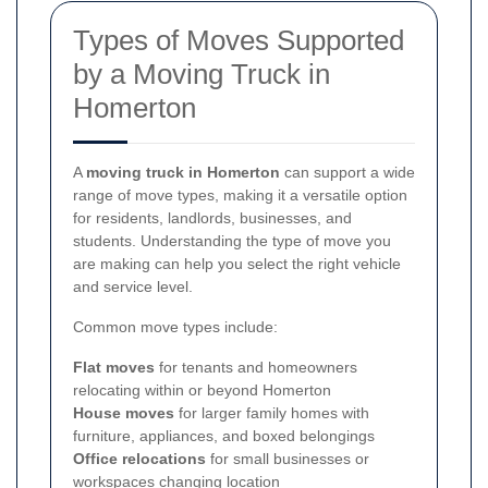
Types of Moves Supported
by a Moving Truck in
Homerton
A
moving truck in Homerton
can support a wide
range of move types, making it a versatile option
for residents, landlords, businesses, and
students. Understanding the type of move you
are making can help you select the right vehicle
and service level.
Common move types include:
Flat moves
for tenants and homeowners
relocating within or beyond Homerton
House moves
for larger family homes with
furniture, appliances, and boxed belongings
Office relocations
for small businesses or
workspaces changing location