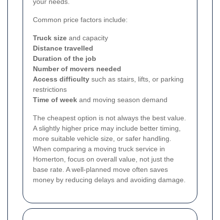
your needs.
Common price factors include:
Truck size
and capacity
Distance travelled
Duration of the job
Number of movers needed
Access difficulty
such as stairs, lifts, or parking
restrictions
Time of week
and moving season demand
The cheapest option is not always the best value.
A slightly higher price may include better timing,
more suitable vehicle size, or safer handling.
When comparing a moving truck service in
Homerton, focus on overall value, not just the
base rate. A well-planned move often saves
money by reducing delays and avoiding damage.