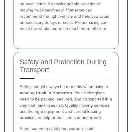
unusual items. A knowledgeable provider of
moving truck services in Homerton
can
recommend the right vehicle and help you avoid
unnecessary delays or costs. Proper sizing can
make the whole operation much more efficient.
Safety and Protection During
Transport
Safety should always be a priority when using a
moving truck in Homerton
. Your belongings
need to be packed, secured, and transported in a
way that minimises risk. Quality moving services
use the right equipment and careful loading
practices to help protect items during transit.
Some common safety measures include: