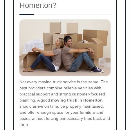
Homerton?
Not every moving truck service is the same. The
best providers combine reliable vehicles with
practical support and strong customer-focused
planning. A good
moving truck in Homerton
should arrive on time, be properly maintained,
and offer enough space for your furniture and
boxes without forcing unnecessary trips back and
forth.