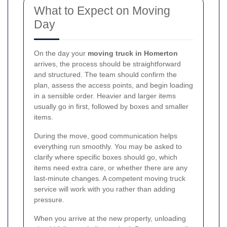
What to Expect on Moving
Day
On the day your
moving truck in Homerton
arrives, the process should be straightforward
and structured. The team should confirm the
plan, assess the access points, and begin loading
in a sensible order. Heavier and larger items
usually go in first, followed by boxes and smaller
items.
During the move, good communication helps
everything run smoothly. You may be asked to
clarify where specific boxes should go, which
items need extra care, or whether there are any
last-minute changes. A competent moving truck
service will work with you rather than adding
pressure.
When you arrive at the new property, unloading