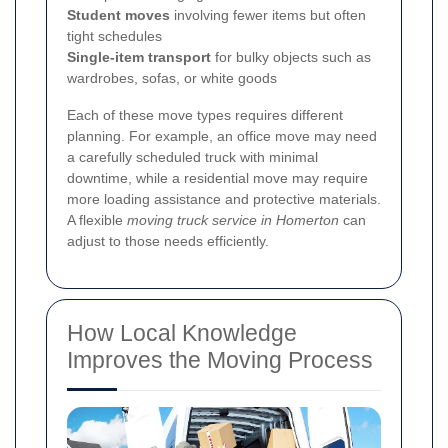
Student moves
involving fewer items but often
tight schedules
Single-item transport
for bulky objects such as
wardrobes, sofas, or white goods
Each of these move types requires different
planning. For example, an office move may need
a carefully scheduled truck with minimal
downtime, while a residential move may require
more loading assistance and protective materials.
A flexible
moving truck service in Homerton
can
adjust to those needs efficiently.
How Local Knowledge
Improves the Moving Process