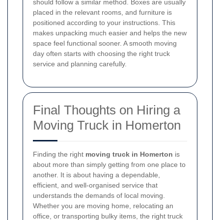
should follow a similar method. Boxes are usually
placed in the relevant rooms, and furniture is
positioned according to your instructions. This
makes unpacking much easier and helps the new
space feel functional sooner. A smooth moving
day often starts with choosing the right truck
service and planning carefully.
Final Thoughts on Hiring a
Moving Truck in Homerton
Finding the right
moving truck in Homerton
is
about more than simply getting from one place to
another. It is about having a dependable,
efficient, and well-organised service that
understands the demands of local moving.
Whether you are moving home, relocating an
office, or transporting bulky items, the right truck