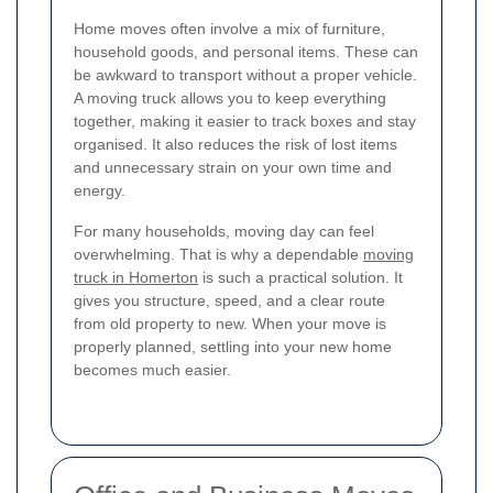
Home moves often involve a mix of furniture,
household goods, and personal items. These can
be awkward to transport without a proper vehicle.
A moving truck allows you to keep everything
together, making it easier to track boxes and stay
organised. It also reduces the risk of lost items
and unnecessary strain on your own time and
energy.
For many households, moving day can feel
overwhelming. That is why a dependable
moving
truck in Homerton
is such a practical solution. It
gives you structure, speed, and a clear route
from old property to new. When your move is
properly planned, settling into your new home
becomes much easier.