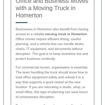
Office and Business Moves
with a Moving Truck in
Homerton
Businesses in Homerton also benefit from having
access to a reliable
moving truck in Homerton
.
Office moves require efficient timing, careful
planning, and a vehicle that can handle desks,
chairs, IT equipment, and documents without
disruption. The goal is to keep downtime low and
protect business continuity.
For commercial moves, organisation is essential.
The team handling the truck should know how to
load office equipment safely and unload it in a
way that supports a quick restart at the new
location. If you are relocating a studio, shop, or
small office, this type of planning can save hours
of unnecessary disruption.