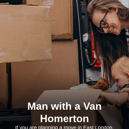
Man with a Van
Homerton
If you are planning a move in East London,