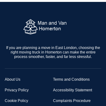
If you are planning a move in East London, choosing the
right moving truck in Homerton can make the entire
process smoother, faster, and far less stressful.
About Us
Terms and Conditions
Privacy Policy
Accessibility Statement
Cookie Policy
Complaints Procedure