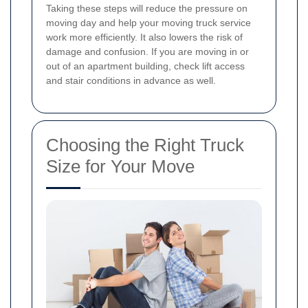
Taking these steps will reduce the pressure on
moving day and help your moving truck service
work more efficiently. It also lowers the risk of
damage and confusion. If you are moving in or
out of an apartment building, check lift access
and stair conditions in advance as well.
Choosing the Right Truck
Size for Your Move