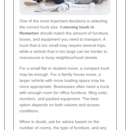
One of the most important decisions is selecting
the correct truck size. A
moving truck in
Homerton
should match the amount of furniture,
boxes, and equipment you need to transport. A
truck that is too small may require several trips,
while a vehicle that is too large can be harder to
manoeuvre in busy neighbourhood streets.
For a small flat or student move, a compact truck
may be enough. For a family house move, a
larger vehicle with more loading space may be
more appropriate. Businesses often need a truck
with enough room for office furniture, filing units,
monitors, and packed equipment. The best
option depends on both volume and access
conditions.
When in doubt, ask for advice based on the
number of rooms, the type of furniture, and any