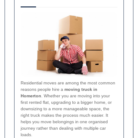
Residential moves are among the most common
reasons people hire a
moving truck in
Homerton
. Whether you are moving into your
first rented flat, upgrading to a bigger home, or
downsizing to a more manageable space, the
right truck makes the process much easier. It
helps you move belongings in one organised
journey rather than dealing with multiple car
loads.