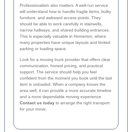
Professionalism also matters. A well-run service
will understand how to handle fragile items, bulky
furniture, and awkward access points. They
should be able to work carefully in stairwells,
narrow hallways, and shared building entrances.
This is especially valuable in Homerton, where
many properties have unique layouts and limited
parking or loading space.
Look for a moving truck provider that offers clear
communication, honest pricing, and practical
support. The service should help you feel
confident from the moment you book until the last
item is unloaded. When a company knows the
area well, it can provide a more accurate timeline
and a more dependable moving experience.
Contact us today
to arrange the right transport
for your move.