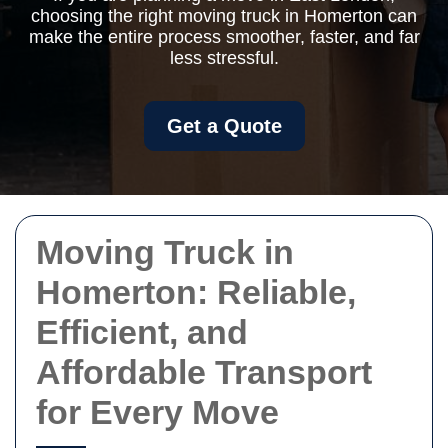
choosing the right moving truck in Homerton can
make the entire process smoother, faster, and far
less stressful.
Get a Quote
Moving Truck in
Homerton: Reliable,
Efficient, and
Affordable Transport
for Every Move