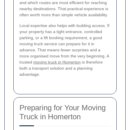
and which routes are most efficient for reaching
nearby destinations. That practical experience is
often worth more than simple vehicle availability.
Local expertise also helps with building access. If
your property has a tight entrance, controlled
parking, or a lift booking requirement, a good
moving truck service can prepare for it in
advance. That means fewer surprises and a
more organised move from the very beginning. A
trusted
moving truck in Homerton
is therefore
both a transport solution and a planning
advantage.
Preparing for Your Moving
Truck in Homerton