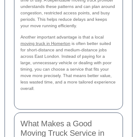
time of day. A dependable moving truck provider
understands these patterns and can plan around
congestion, restricted access points, and busy
periods. This helps reduce delays and keeps
your move running efficiently.
Another important advantage is that a local
moving truck in Homerton
is often better suited
for short-distance and medium-distance jobs
across East London. Instead of paying for a
large, unnecessary vehicle or dealing with poor
timing, you can choose a service that fits your
move more precisely. That means better value,
less wasted time, and a more tailored experience
overall.
What Makes a Good
Moving Truck Service in