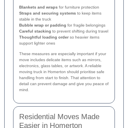
Blankets and wraps
for furniture protection
Straps and securing systems
to keep items
stable in the truck
Bubble wrap or padding
for fragile belongings
Careful stacking
to prevent shifting during travel
Thoughtful loading order
so heavier items
support lighter ones
These measures are especially important if your
move includes delicate items such as mirrors,
electronics, glass tables, or artwork. A reliable
moving truck in Homerton should prioritise safe
handling from start to finish. That attention to
detail can prevent damage and give you peace of
mind.
Residential Moves Made
Easier in Homerton