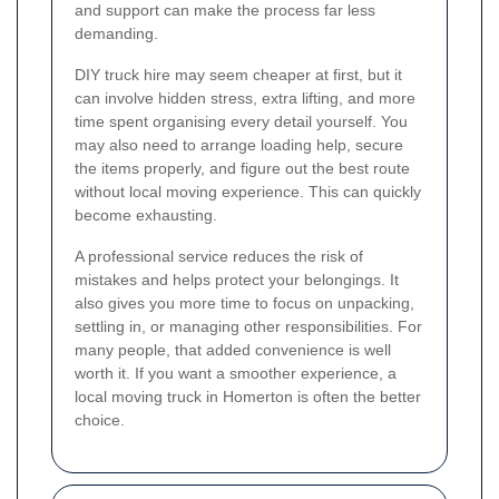
and support can make the process far less
demanding.
DIY truck hire may seem cheaper at first, but it
can involve hidden stress, extra lifting, and more
time spent organising every detail yourself. You
may also need to arrange loading help, secure
the items properly, and figure out the best route
without local moving experience. This can quickly
become exhausting.
A professional service reduces the risk of
mistakes and helps protect your belongings. It
also gives you more time to focus on unpacking,
settling in, or managing other responsibilities. For
many people, that added convenience is well
worth it. If you want a smoother experience, a
local moving truck in Homerton is often the better
choice.