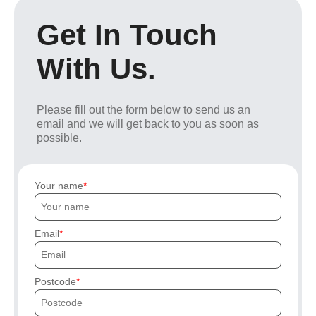
Get In Touch
With Us.
Please fill out the form below to send us an
email and we will get back to you as soon as
possible.
Your name
Email
Postcode