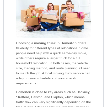
Choosing a
moving truck in Homerton
offers
flexibility for different types of relocations. Some
people need help with a quick same-day move,
while others require a larger truck for a full
household relocation. In both cases, the vehicle
size, loading method, and route planning all need
to match the job. A local moving truck service can
adapt to your schedule and your specific
requirements.
Homerton is close to key areas such as Hackney,
Stratford, Dalston, and Clapton, which means
traffic flow can vary significantly depending on the