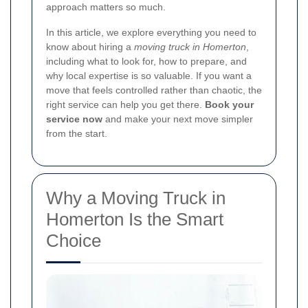
approach matters so much.
In this article, we explore everything you need to
know about hiring a
moving truck in Homerton
,
including what to look for, how to prepare, and
why local expertise is so valuable. If you want a
move that feels controlled rather than chaotic, the
right service can help you get there.
Book your
service now
and make your next move simpler
from the start.
Why a Moving Truck in
Homerton Is the Smart
Choice