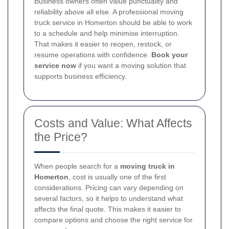
Business owners often value punctuality and
reliability above all else. A professional moving
truck service in Homerton should be able to work
to a schedule and help minimise interruption.
That makes it easier to reopen, restock, or
resume operations with confidence.
Book your
service now
if you want a moving solution that
supports business efficiency.
Costs and Value: What Affects
the Price?
When people search for a
moving truck in
Homerton
, cost is usually one of the first
considerations. Pricing can vary depending on
several factors, so it helps to understand what
affects the final quote. This makes it easier to
compare options and choose the right service for