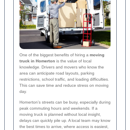
One of the biggest benefits of hiring a
moving
truck in Homerton
is the value of local
knowledge. Drivers and movers who know the
area can anticipate road layouts, parking
restrictions, school traffic, and loading difficulties.
This can save time and reduce stress on moving
day.
Homerton’s streets can be busy, especially during
peak commuting hours and weekends. If a
moving truck is planned without local insight,
delays can quickly pile up. A local team may know
the best times to arrive, where access is easiest,