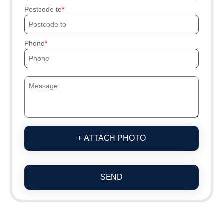
Postcode to
Phone
+ ATTACH PHOTO
SEND