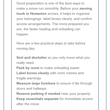
Good preparation is one of the best ways to
make a move run smoothly. Before your
moving
truck in Homerton
arrives, it helps to organise
your belongings, label boxes clearly, and confirm
access arrangements. The more prepared you
are, the faster loading and unloading can
happen.
Here are a few practical steps to take before
moving day:
Sort and declutter
so you only move what you
really need
Pack by room
to make unloading easier
Label boxes clearly
with room names and
fragile warnings
Measure large furniture
to ensure it fits through
doors and hallways
Reserve parking if needed
near your property
Keep essentials separate
for immediate access
after the move