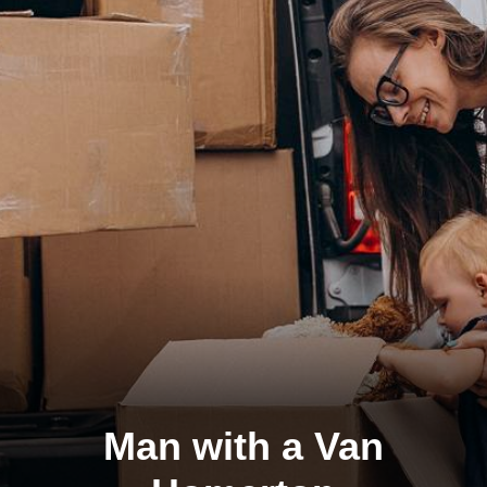
Man with a Van