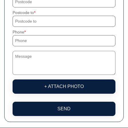
Postcode to
Phone
+ ATTACH PHOTO
SEND