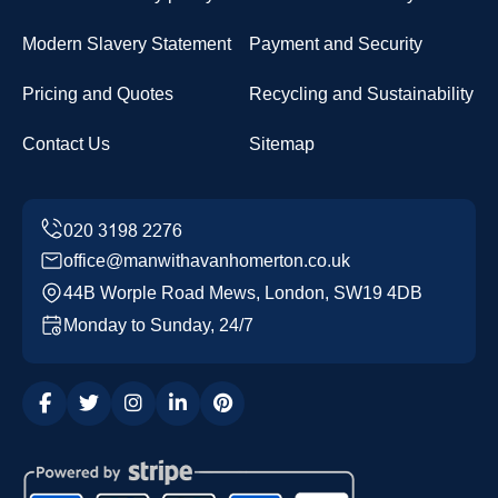
Modern Slavery Statement
Payment and Security
Pricing and Quotes
Recycling and Sustainability
Contact Us
Sitemap
office@manwithavanhomerton.co.uk
44B Worple Road Mews, London, SW19 4DB
Monday to Sunday, 24/7