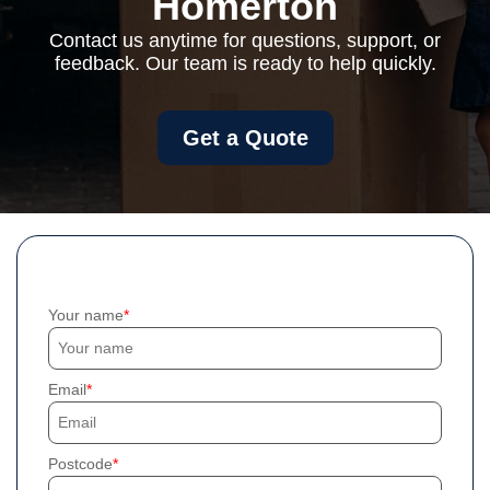
Homerton
Contact us anytime for questions, support, or
feedback. Our team is ready to help quickly.
Get a Quote
Your name
Email
Postcode