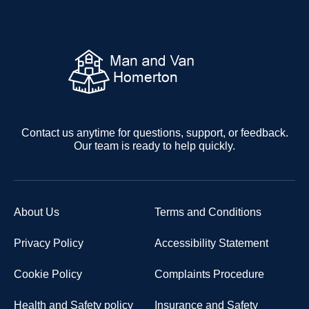
Contact us anytime for questions, support, or feedback.
Our team is ready to help quickly.
About Us
Terms and Conditions
Privacy Policy
Accessibility Statement
Cookie Policy
Complaints Procedure
Health and Safety policy
Insurance and Safety