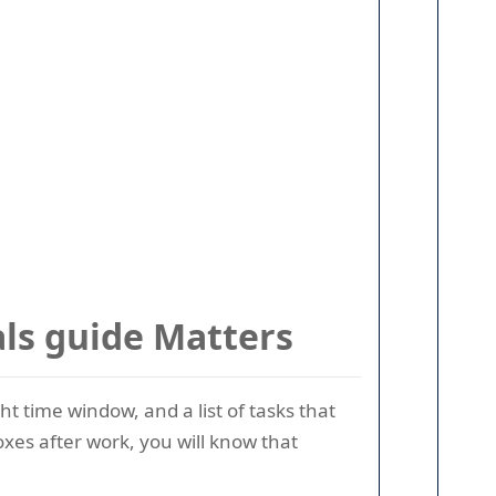
ls guide Matters
t time window, and a list of tasks that
oxes after work, you will know that