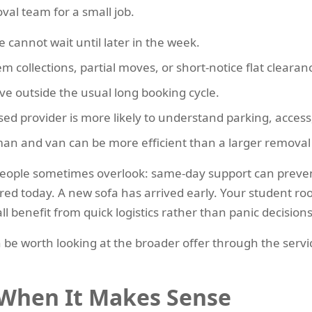
val team for a small job.
cannot wait until later in the week.
tem collections, partial moves, or short-notice flat clearan
e outside the usual long booking cycle.
d provider is more likely to understand parking, access,
man and van can be more efficient than a larger removal
t people sometimes overlook: same-day support can prev
eared today. A new sofa has arrived early. Your student 
 benefit from quick logistics rather than panic decisions
can be worth looking at the broader offer through the ser
 When It Makes Sense