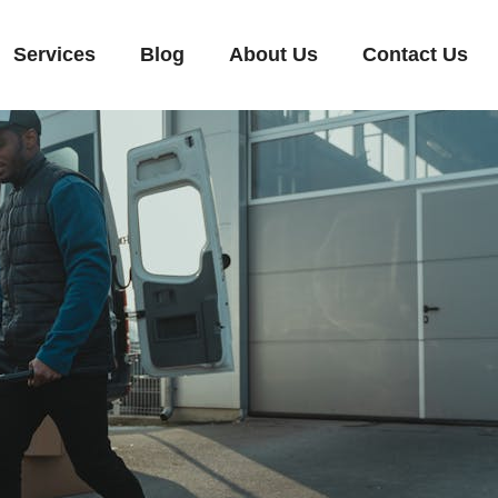
Services
Blog
About Us
Contact Us