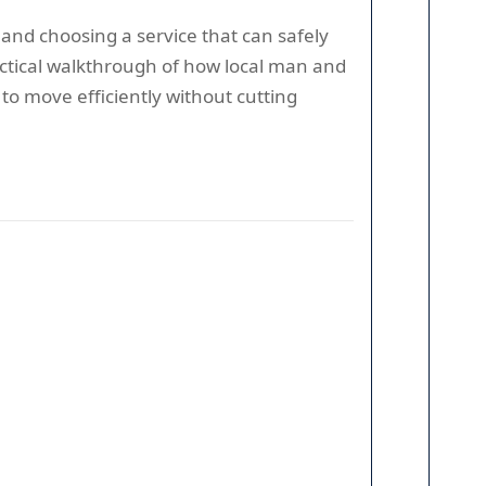
and choosing a service that can safely
actical walkthrough of how local man and
o move efficiently without cutting