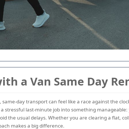
th a Van Same Day Re
, same-day transport can feel like a race against the c
s a stressful last-minute job into something manageable:
id the usual delays. Whether you are clearing a flat, co
roach makes a big difference.