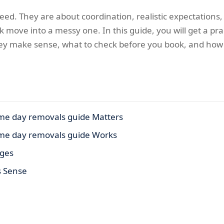
ed. They are about coordination, realistic expectations, 
k move into a messy one. In this guide, you will get a pr
y make sense, what to check before you book, and how t
e day removals guide Matters
me day removals guide Works
ages
s Sense