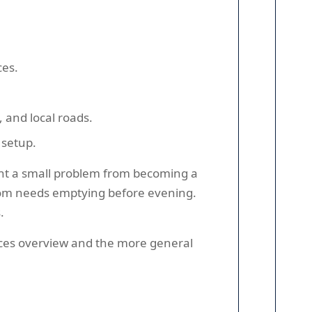
ces.
 and local roads.
 setup.
ent a small problem from becoming a
room needs emptying before evening.
.
vices overview and the more general