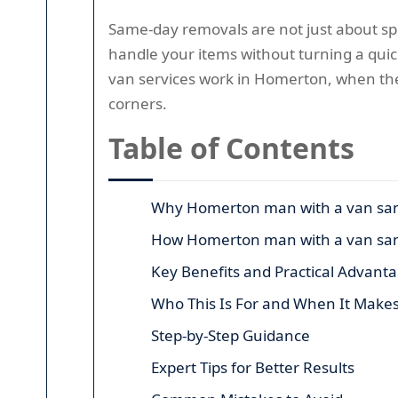
Same-day removals are not just about spe
handle your items without turning a quic
van services work in Homerton, when the
corners.
Table of Contents
Why Homerton man with a van sam
How Homerton man with a van sa
Key Benefits and Practical Advant
Who This Is For and When It Make
Step-by-Step Guidance
Expert Tips for Better Results