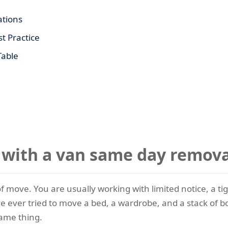
tions
t Practice
Table
ith a van same day remova
 move. You are usually working with limited notice, a tigh
ave ever tried to move a bed, a wardrobe, and a stack of b
same thing.