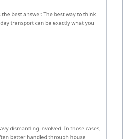
 the best answer. The best way to think
me-day transport can be exactly what you
heavy dismantling involved. In those cases,
 often better handled through house