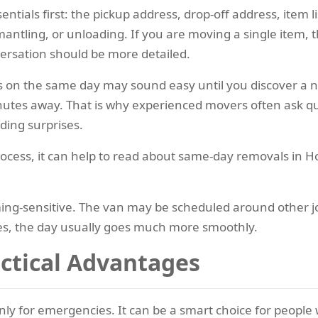
entials first: the pickup address, drop-off address, item lis
ntling, or unloading. If you are moving a single item, th
ersation should be more detailed.
n the same day may sound easy until you discover a narro
inutes away. That is why experienced movers often ask que
iding surprises.
ocess, it can help to read about same-day removals in H
ng-sensitive. The van may be scheduled around other jobs
es, the day usually goes much more smoothly.
actical Advantages
y for emergencies. It can be a smart choice for people wh