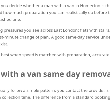
lps you decide whether a man with a van in Homerton is th
how much preparation you can realistically do before the
rushed one.
ressures you see across East London: flats with stairs,
ast-minute change of plan. A good same-day service unde
xist.
st when speed is matched with preparation, accurate ite
ith a van same day remova
ually follow a simple pattern: you contact the provider,
 collection time. The difference from a standard booking 