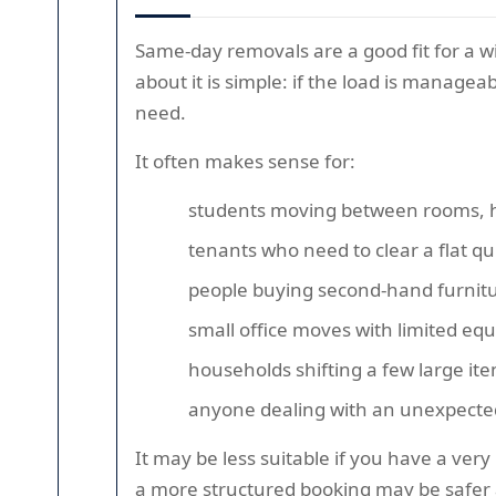
Same-day removals are a good fit for a w
about it is simple: if the load is managea
need.
It often makes sense for:
students moving between rooms, ha
tenants who need to clear a flat qu
people buying second-hand furnitu
small office moves with limited eq
households shifting a few large it
anyone dealing with an unexpecte
It may be less suitable if you have a very
a more structured booking may be safer a