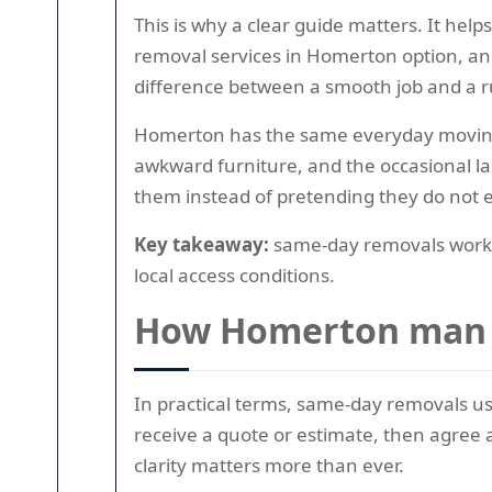
This is why a clear guide matters. It he
removal services in Homerton option, and 
difference between a smooth job and a 
Homerton has the same everyday moving p
awkward furniture, and the occasional l
them instead of pretending they do not e
Key takeaway:
same-day removals work be
local access conditions.
How Homerton man w
In practical terms, same-day removals us
receive a quote or estimate, then agree a
clarity matters more than ever.