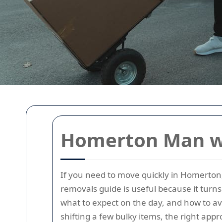
Homerton Man wi
If you need to move quickly in Homerton
removals guide is useful because it turn
what to expect on the day, and how to avo
shifting a few bulky items, the right app