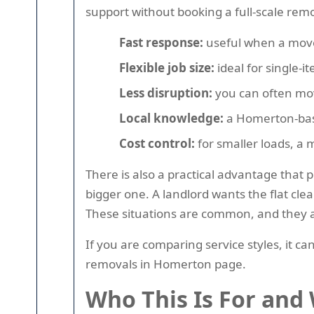
support without booking a full-scale remo
Fast response:
useful when a move 
Flexible job size:
ideal for single-i
Less disruption:
you can often mov
Local knowledge:
a Homerton-base
Cost control:
for smaller loads, a 
There is also a practical advantage tha
bigger one. A landlord wants the flat cl
These situations are common, and they all
If you are comparing service styles, it 
removals in Homerton page.
Who This Is For and