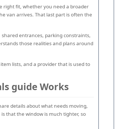
e right fit, whether you need a broader
 van arrives. That last part is often the
 shared entrances, parking constraints,
rstands those realities and plans around
m lists, and a provider that is used to
ls guide Works
 share details about what needs moving,
is that the window is much tighter, so