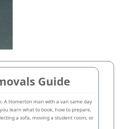
movals Guide
lock. A Homerton man with a van same day
 you learn what to book, how to prepare,
llecting a sofa, moving a student room, or