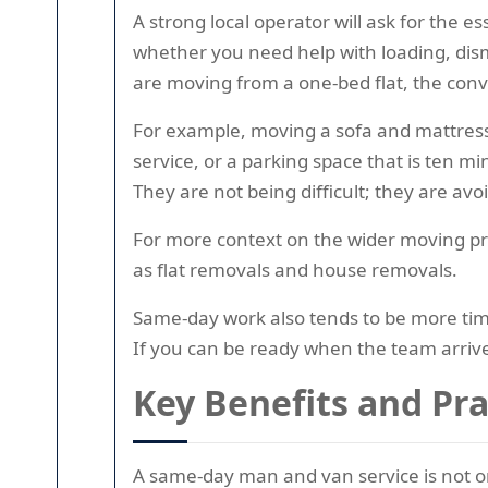
A strong local operator will ask for the ess
whether you need help with loading, disma
are moving from a one-bed flat, the conv
For example, moving a sofa and mattress o
service, or a parking space that is ten m
They are not being difficult; they are avo
For more context on the wider moving pr
as flat removals and house removals.
Same-day work also tends to be more timi
If you can be ready when the team arriv
Key Benefits and Pr
A same-day man and van service is not onl