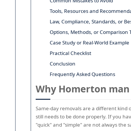
Common Mistakes to Avoid
Tools, Resources and Recommenda
Law, Compliance, Standards, or Bes
Options, Methods, or Comparison 
Case Study or Real-World Example
Practical Checklist
Conclusion
Frequently Asked Questions
Why Homerton man w
Same-day removals are a different kind of
still needs to be done properly. If you h
"quick" and "simple" are not always the 