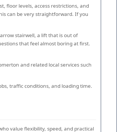
t, floor levels, access restrictions, and
is can be very straightforward. If you
w stairwell, a lift that is out of
stions that feel almost boring at first.
omerton and related local services such
, traffic conditions, and loading time.
o value flexibility, speed, and practical