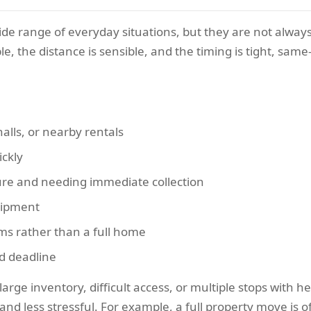
ide range of everyday situations, but they are not always
ble, the distance is sensible, and the timing is tight, sa
lls, or nearby rentals
ickly
re and needing immediate collection
uipment
ems rather than a full home
d deadline
 large inventory, difficult access, or multiple stops with 
nd less stressful. For example, a full property move is