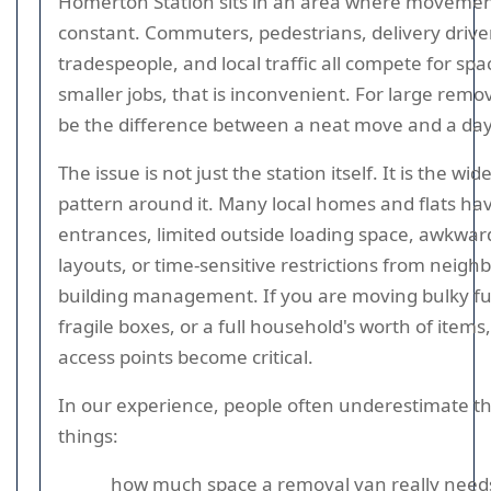
Homerton Station sits in an area where movemen
constant. Commuters, pedestrians, delivery drivers
tradespeople, and local traffic all compete for spa
smaller jobs, that is inconvenient. For large remov
be the difference between a neat move and a day 
The issue is not just the station itself. It is the wid
pattern around it. Many local homes and flats ha
entrances, limited outside loading space, awkwar
layouts, or time-sensitive restrictions from neigh
building management. If you are moving bulky fu
fragile boxes, or a full household's worth of items
access points become critical.
In our experience, people often underestimate t
things:
how much space a removal van really needs