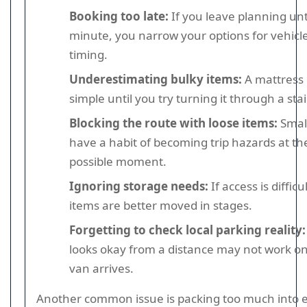
Booking too late:
If you leave planning unti
minute, you narrow your options for vehicle
timing.
Underestimating bulky items:
A mattress 
simple until you try turning it through a stai
Blocking the route with loose items:
Small
have a habit of becoming trip hazards at th
possible moment.
Ignoring storage needs:
If access is diffic
items are better moved in stages.
Forgetting to check local parking reality:
looks okay from a distance may not work o
van arrives.
Another common issue is packing too much into 