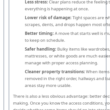
Less stress:
Clear plans reduce the feeling 
everything is happening at once.
Lower risk of damage:
Tight spaces are w
scrapes, dents, and drops happen most oft
Better timing:
A move that starts well is m
to keep on schedule.
Safer handling:
Bulky items like wardrobes
mattresses, or white goods are much easier
manage with proper access planning.
Cleaner property transitions:
When items
removed in the right order, hallways and lo
areas stay more usable.
There is also a less obvious advantage: better dec
making. Once you know the access conditions, yo
decide whether some items should go into storage 