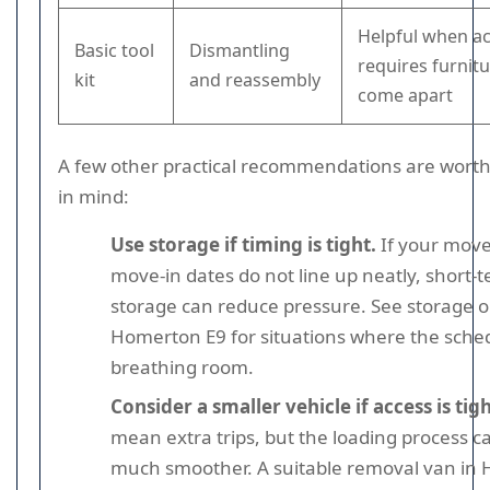
Helpful when a
Basic tool
Dismantling
requires furnitu
kit
and reassembly
come apart
A few other practical recommendations are wort
in mind:
Use storage if timing is tight.
If your move
move-in dates do not line up neatly, short-
storage can reduce pressure. See storage o
Homerton E9 for situations where the sche
breathing room.
Consider a smaller vehicle if access is tigh
mean extra trips, but the loading process c
much smoother. A suitable removal van in