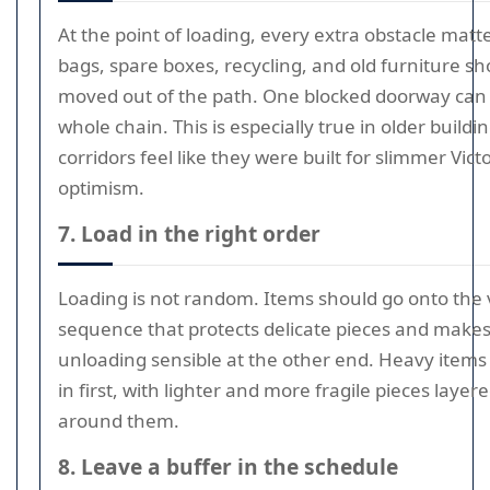
At the point of loading, every extra obstacle matt
bags, spare boxes, recycling, and old furniture sh
moved out of the path. One blocked doorway can 
whole chain. This is especially true in older build
corridors feel like they were built for slimmer Vict
optimism.
7. Load in the right order
Loading is not random. Items should go onto the 
sequence that protects delicate pieces and make
unloading sensible at the other end. Heavy items
in first, with lighter and more fragile pieces layer
around them.
8. Leave a buffer in the schedule