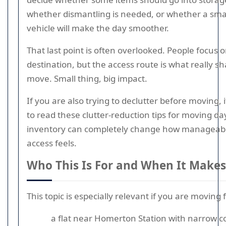
whether dismantling is needed, or whether a sma
vehicle will make the day smoother.
That last point is often overlooked. People focus 
destination, but the access route is what really s
move. Small thing, big impact.
If you are also trying to declutter before moving, 
to read these clutter-reduction tips for moving da
inventory can completely change how manageab
access feels.
Who This Is For and When It Makes
This topic is especially relevant if you are moving 
a flat near Homerton Station with narrow