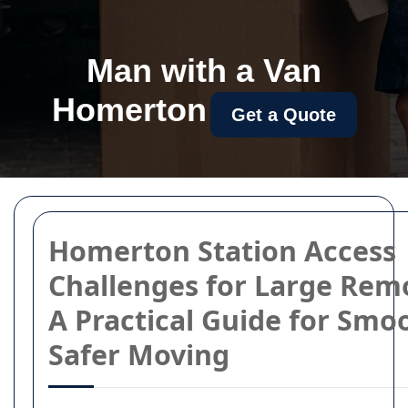
Man with a Van
Homerton
Get a Quote
Homerton Station Access
Challenges for Large Remo
A Practical Guide for Smo
Safer Moving