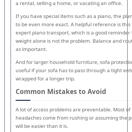
a rental, selling a home, or vacating an office.
If you have special items such as a piano, the pl
to be even more exact. A helpful reference is this
expert piano transport, which is a good reminder 
weight alone is not the problem. Balance and rout
as important.
And for larger household furniture, sofa protectio
useful if your sofa has to pass through a tight ent
wrapped for a longer trip.
Common Mistakes to Avoid
A lot of access problems are preventable. Most of
headaches come from rushing or assuming the p
will be easier than it is.