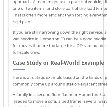
approach. A team might use a practical vehicle, d
one or two items, and store part of the load tempo
That is often more efficient than forcing everythi
rigid plan.
If you are still narrowing down the right service,
van service in Homerton E9 can be a good middl
for moves that are too large for a DIY van but do
full-scale crew.
Case Study or Real-World Example
Here is a realistic example based on the kinds of j
commonly come up around station-adjacent stree
A family in a second-floor flat near Homerton Sta
needed to move a sofa, a bed frame, several war