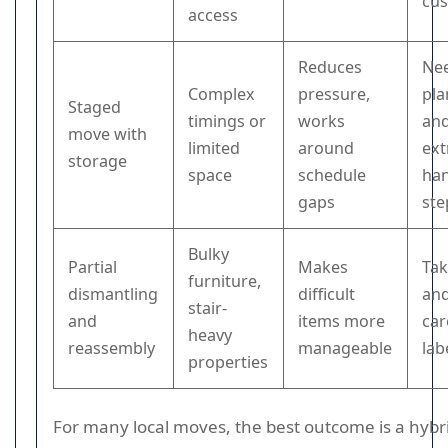
cu
access
Reduces
Ne
Complex
pressure,
pla
Staged
timings or
works
an
move with
limited
around
ext
storage
space
schedule
han
gaps
ste
Bulky
Partial
Makes
Tak
furniture,
dismantling
difficult
an
stair-
and
items more
car
heavy
reassembly
manageable
lab
properties
For many local moves, the best outcome is a hybr