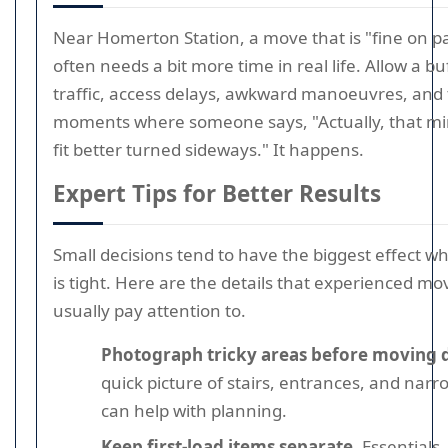
Near Homerton Station, a move that is "fine on p
often needs a bit more time in real life. Allow a bu
traffic, access delays, awkward manoeuvres, and t
moments where someone says, "Actually, that mi
fit better turned sideways." It happens.
Expert Tips for Better Results
Small decisions tend to have the biggest effect w
is tight. Here are the details that experienced mo
usually pay attention to.
Photograph tricky areas before moving 
quick picture of stairs, entrances, and nar
can help with planning.
Keep first-load items separate.
Essentials,