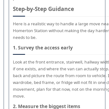
Step-by-Step Guidance
Here is a realistic way to handle a large move nea
Homerton Station without making the day harder 
needs to be.
1. Survey the access early
Look at the front entrance, stairwell, hallway width,
if one exists, and where the van can actually stop
back and picture the route from room to vehicle. I
wardrobe, bed frame, or fridge will not fit in one 
movement, plan for that now, not on the morning
move.
2. Measure the biggest items