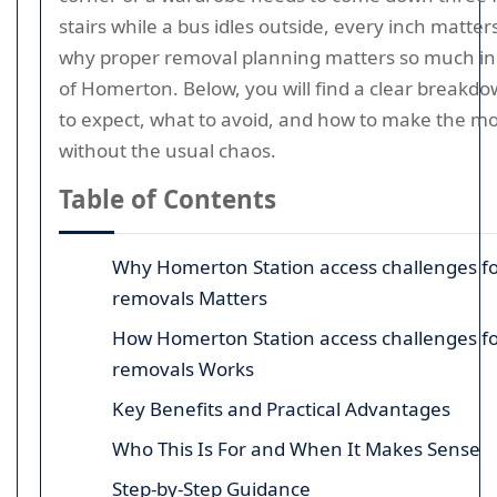
stairs while a bus idles outside, every inch matters
why proper removal planning matters so much in 
of Homerton. Below, you will find a clear breakd
to expect, what to avoid, and how to make the m
without the usual chaos.
Table of Contents
Why Homerton Station access challenges fo
removals Matters
How Homerton Station access challenges fo
removals Works
Key Benefits and Practical Advantages
Who This Is For and When It Makes Sense
Step-by-Step Guidance