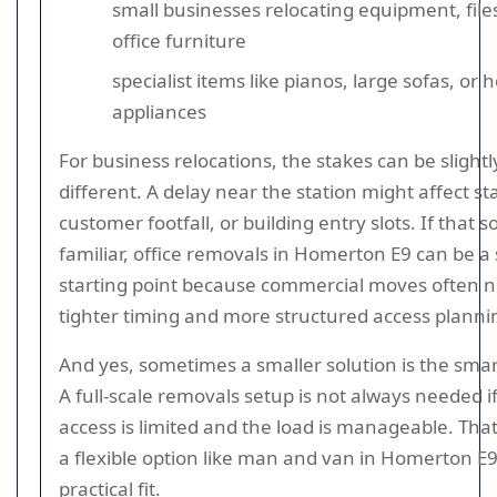
small businesses relocating equipment, file
office furniture
specialist items like pianos, large sofas, or 
appliances
For business relocations, the stakes can be slightl
different. A delay near the station might affect st
customer footfall, or building entry slots. If that 
familiar, office removals in Homerton E9 can be a 
starting point because commercial moves often 
tighter timing and more structured access planni
And yes, sometimes a smaller solution is the smar
A full-scale removals setup is not always needed i
access is limited and the load is manageable. Tha
a flexible option like man and van in Homerton E9
practical fit.