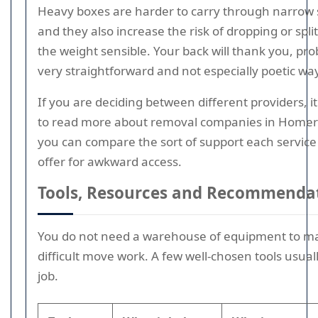
Heavy boxes are harder to carry through narrow 
and they also increase the risk of dropping or spli
the weight sensible. Your back will thank you, pro
very straightforward and not especially poetic wa
If you are deciding between different providers, i
to read more about removal companies in Homer
you can compare the sort of support each service i
offer for awkward access.
Tools, Resources and Recommenda
You do not need a warehouse of equipment to m
difficult move work. A few well-chosen tools usual
job.