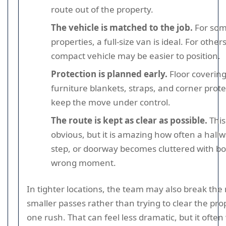
route out of the property.
The vehicle is matched to the job.
For so
properties, a full-size van is ideal. For othe
compact vehicle may be easier to position.
Protection is planned early.
Floor covering
furniture blankets, straps, and corner prote
keep the move under control.
The route is kept as clear as possible.
This
obvious, but it is amazing how often a hallw
step, or doorway becomes cluttered with bo
wrong moment.
In tighter locations, the team may also break the
smaller passes rather than trying to clear the pro
one rush. That can feel less dramatic, but it often