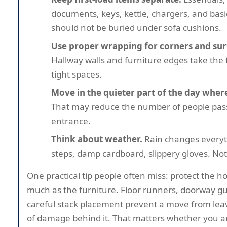
documents, keys, kettle, chargers, and basi
should not be buried under sofa cushions.
Use proper wrapping for corners and sur
Hallway walls and furniture edges take the fi
tight spaces.
Move in the quieter part of the day where
That may reduce the number of people pas
entrance.
Think about weather.
Rain changes everyt
steps, damp cardboard, slippery gloves. Not 
One practical tip people often miss: protect the 
much as the furniture. Floor runners, doorway g
careful stack placement prevent a move from leavi
of damage behind it. That matters whether you a