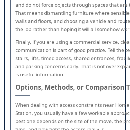
and do not force objects through spaces that are 
That means dismantling furniture where sensible,
walls and floors, and choosing a vehicle and route 
the job rather than hoping it will all somehow wor
Finally, if you are using a commercial service, clea
communication is part of good practice. Tell the 
stairs, lifts, timed access, shared entrances, fragil
and parking concerns early. That is not overexpla
is useful information.
Options, Methods, or Comparison T
When dealing with access constraints near Home
Station, you usually have a few workable approa
best one depends on the size of the move, the pr
type, and how tight the access really is.