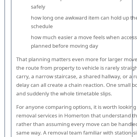
safely
how long one awkward item can hold up the
schedule
how much easier a move feels when access 
planned before moving day
That planning matters even more for larger mov
the route from property to vehicle is rarely straigh
carry, a narrow staircase, a shared hallway, or a 
delay can all create a chain reaction. One small b
and suddenly the whole timetable slips.
For anyone comparing options, it is worth looking 
removal services in Homerton that understand t
rather than assuming every move can be handle
same way. A removal team familiar with station-s