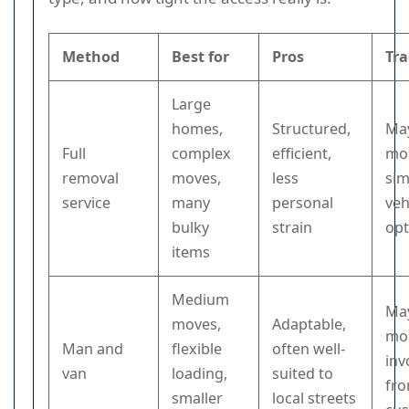
Method
Best for
Pros
Tra
Large
homes,
Structured,
May
Full
complex
efficient,
mor
removal
moves,
less
sim
service
many
personal
veh
bulky
strain
opt
items
Medium
May
moves,
Adaptable,
mor
Man and
flexible
often well-
inv
van
loading,
suited to
fro
smaller
local streets