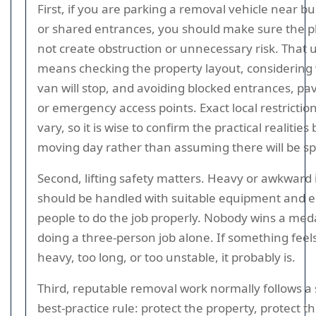
First, if you are parking a removal vehicle near bu
or shared entrances, you should make sure the p
not create obstruction or unnecessary risk. That 
means checking the property layout, considering
van will stop, and avoiding blocked entrances, p
or emergency access points. Exact local restrictio
vary, so it is wise to confirm the practical realities
moving day rather than assuming there will be s
Second, lifting safety matters. Heavy or awkward
should be handled with suitable equipment and
people to do the job properly. Nobody wins a meda
doing a three-person job alone. If something feel
heavy, too long, or too unstable, it probably is.
Third, reputable removal work normally follows a
best-practice rule: protect the property, protect t