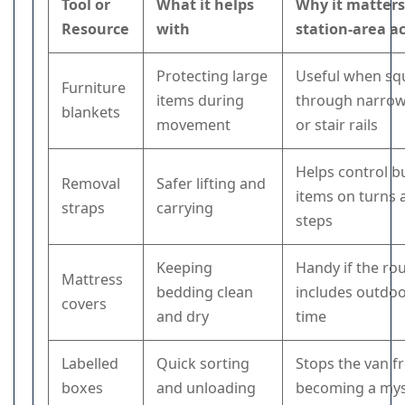
Tool or
What it helps
Why it matters
Resource
with
station-area a
Protecting large
Useful when sq
Furniture
items during
through narrow
blankets
movement
or stair rails
Helps control b
Removal
Safer lifting and
items on turns 
straps
carrying
steps
Keeping
Handy if the ro
Mattress
bedding clean
includes outdoo
covers
and dry
time
Labelled
Quick sorting
Stops the van 
boxes
and unloading
becoming a mys