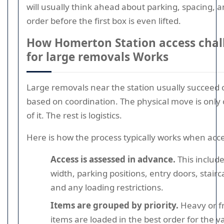
will usually think ahead about parking, spacing, 
order before the first box is even lifted.
How Homerton Station access chal
for large removals Works
Large removals near the station usually succeed o
based on coordination. The physical move is only
of it. The rest is logistics.
Here is how the process typically works when acces
Access is assessed in advance.
This include
width, parking positions, entry doors, staircas
and any loading restrictions.
Items are grouped by priority.
Heavy or fr
items are loaded in the best order for the 