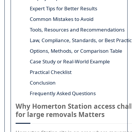
Expert Tips for Better Results
Common Mistakes to Avoid
Tools, Resources and Recommendations
Law, Compliance, Standards, or Best Practi
Options, Methods, or Comparison Table
Case Study or Real-World Example
Practical Checklist
Conclusion
Frequently Asked Questions
Why Homerton Station access chal
for large removals Matters