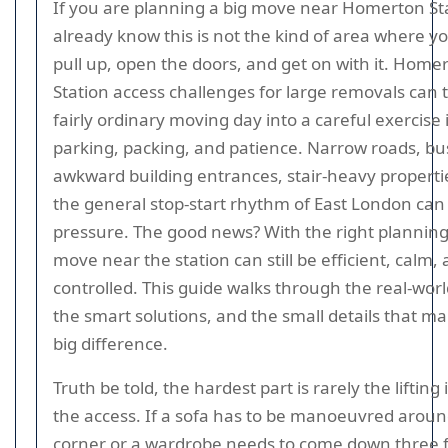
If you are planning a big move near Homerton St
already know this is not the kind of area where yo
pull up, open the doors, and get on with it. Home
Station access challenges for large removals can 
fairly ordinary moving day into a careful exercise 
parking, packing, and patience. Narrow roads, bus
awkward building entrances, stair-heavy properti
the general stop-start rhythm of East London can 
pressure. The good news? With the right planning
move near the station can still be efficient, calm,
controlled. This guide walks through the real-worl
the smart solutions, and the small details that ma
big difference.
Truth be told, the hardest part is rarely the lifting it
the access. If a sofa has to be manoeuvred around
corner or a wardrobe needs to come down three fl