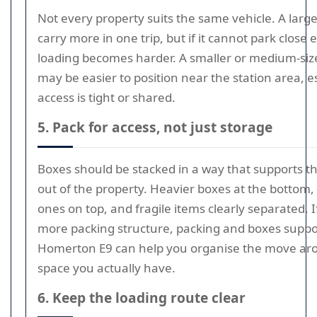
Not every property suits the same vehicle. A lar
carry more in one trip, but if it cannot park close
loading becomes harder. A smaller or medium-siz
may be easier to position near the station area, es
access is tight or shared.
5. Pack for access, not just storage
Boxes should be stacked in a way that supports t
out of the property. Heavier boxes at the bottom, 
ones on top, and fragile items clearly separated. 
more packing structure, packing and boxes suppo
Homerton E9 can help you organise the move ar
space you actually have.
6. Keep the loading route clear