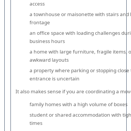
access
a townhouse or maisonette with stairs and 
frontage
an office space with loading challenges dur
business hours
a home with large furniture, fragile items, 
awkward layouts
a property where parking or stopping close 
entrance is uncertain
It also makes sense if you are coordinating a mov
family homes with a high volume of boxes
student or shared accommodation with tigh
times