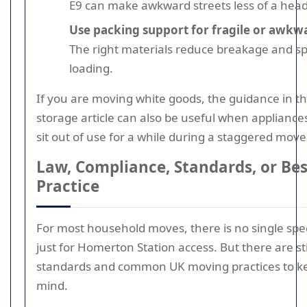
E9 can make awkward streets less of a hea
Use packing support for fragile or awkw
The right materials reduce breakage and s
loading.
If you are moving white goods, the guidance in th
storage article can also be useful when appliance
sit out of use for a while during a staggered move
Law, Compliance, Standards, or Bes
Practice
For most household moves, there is no single spec
just for Homerton Station access. But there are sti
standards and common UK moving practices to k
mind.