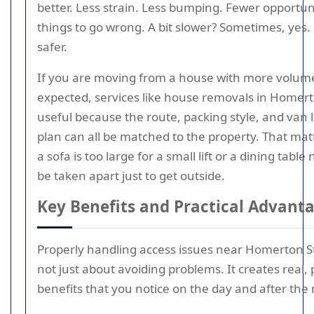
better. Less strain. Less bumping. Fewer opportuni
things to go wrong. A bit slower? Sometimes, yes
safer.
If you are moving from a house with more volum
expected, services like house removals in Homert
useful because the route, packing style, and van 
plan can all be matched to the property. That ma
a sofa is too large for a small lift or a dining table
be taken apart just to get outside.
Key Benefits and Practical Advant
Properly handling access issues near Homerton St
not just about avoiding problems. It creates real, 
benefits that you notice on the day and after the