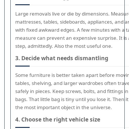
Large removals live or die by dimensions. Measur
mattresses, tables, sideboards, appliances, and 
with fixed awkward edges. A few minutes with a 
measure can prevent an expensive surprise. It is 
step, admittedly. Also the most useful one.
3. Decide what needs dismantling
Some furniture is better taken apart before movi
tables, shelving, and larger wardrobes often trav
safely in pieces. Keep screws, bolts, and fittings in
bags. That little bag is tiny until you lose it. Then
the most important object in the universe.
4. Choose the right vehicle size